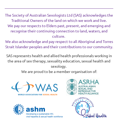
The Society of Australian Sexologists Ltd (SAS) acknowledges the
Traditional Owners of the land on which we work and live.
We pay our respects to Elders past, present, and emerging and
recognise their continuing connection to land, waters, and
culture.
We also acknowledge and pay respect to all Aboriginal and Torres
Strait Islander peoples and their contributions to our community.
SAS represents health and allied health professionals working in
the area of sex therapy, sexuality education, sexual health and
sexology.
We are proud to be a member organisation of: