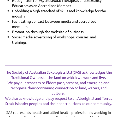
Recognition for Psychosexual Therapists and Sexuality
Educators as an Accredited Member
Upholding a high standard of skills and knowledge for the
industry
Facilitating contact between media and accredited
members
Promotion through the website of business
Social media advertising of workshops, courses, and
trainings
The Society of Australian Sexologists Ltd (SAS) acknowledges the
Traditional Owners of the land on which we work and live.
We pay our respects to Elders past, present, and emerging and
recognise their continuing connection to land, waters, and
culture.
We also acknowledge and pay respect to all Aboriginal and Torres
Strait Islander peoples and their contributions to our community.
SAS represents health and allied health professionals working in