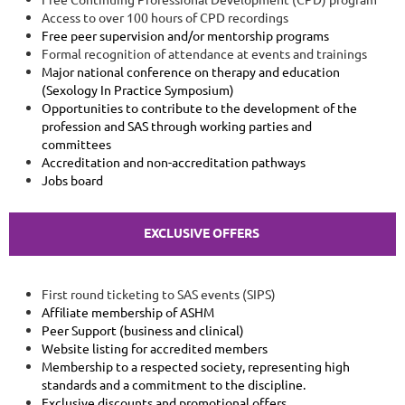
Access to over 100 hours of CPD recordings
Free peer supervision and/or mentorship programs
Formal recognition of attendance at events and trainings
Major national conference on therapy and education
(Sexology In Practice Symposium)
Opportunities to contribute to the development of the
profession and SAS through working parties and
committees
Accreditation and non-accreditation pathways
Jobs board
EXCLUSIVE OFFERS
First round ticketing to SAS events (SIPS)
Affiliate membership of ASHM
Peer Support (business and clinical)
Website listing for accredited members
Membership to a respected society, representing high
standards and a commitment to the discipline.
Exclusive discounts and promotional offers.