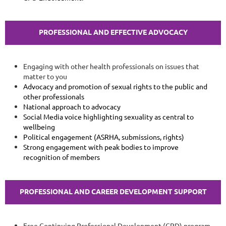
PROFESSIONAL AND EFFECTIVE ADVOCACY
Engaging with other health professionals on issues that
matter to you
Advocacy and promotion of sexual rights to the public and
other professionals
National approach to advocacy
Social Media voice highlighting sexuality as central to
wellbeing
Political engagement (ASRHA, submissions, rights)
Strong engagement with peak bodies to improve
recognition of members
PROFESSIONAL AND CAREER DEVELOPMENT
SUPPORT
Free Continuing Professional Development (CPD) program