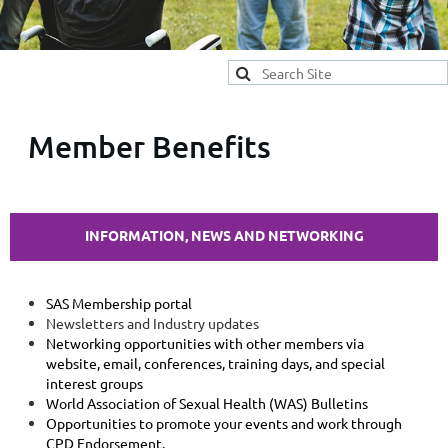
Member Benefits
INFORMATION, NEWS
AND
NETWORKING
SAS Membership portal
Newsletters and Industry updates
Networking opportunities with other members via
website, email, conferences, training days, and special
interest groups
World Association of Sexual Health (WAS) Bulletins
Opportunities to promote your events and work through
CPD Endorsement.