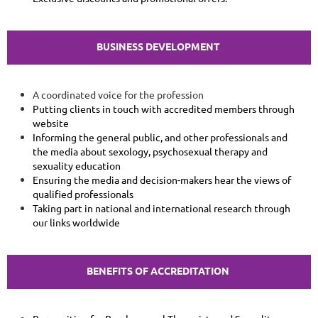
BUSINESS DEVELOPMENT
A coordinated voice for the profession
Putting clients in touch with accredited members through
website
Informing the general public, and other professionals and
the media about sexology, psychosexual therapy and
sexuality education
Ensuring the media and decision-makers hear the views of
qualified professionals
Taking part in national and international research through
our links worldwide
BENEFITS OF ACCREDITATION