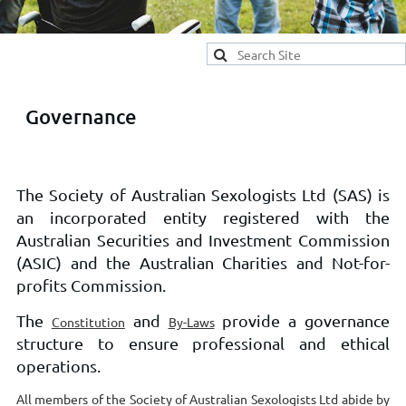
Governance
The Society of Australian Sexologists Ltd (SAS) is
an incorporated entity registered with the
Australian Securities and Investment Commission
(ASIC) and the Australian Charities and Not-for-
profits Commission.
The
and
provide a governance
Constitution
By-Laws
structure to ensure professional and ethical
operations.
All members of the Society of Australian Sexologists Ltd abide by