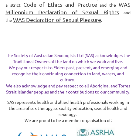
Code of Ethics and Practice
WAS
a strict
and the
Millennium Declaration of Sexual Rights
and
WAS Declaration of Sexual Pleasure
the
.
The Society of Australian Sexologists Ltd (SAS) acknowledges the
Traditional Owners of the land on which we work and live.
We pay our respects to Elders past, present, and emerging and
recognise their continuing connection to land, waters, and
culture.
We also acknowledge and pay respect to all Aboriginal and Torres
Strait Islander peoples and their contributions to our community.
SAS represents health and allied health professionals working in
the area of sex therapy, sexuality education, sexual health and
sexology.
We are proud to be a member organisation of: