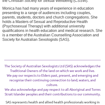
the Christian Society for Sexual Wellbeing (CSSW).
Monica has had many years of experience in education
presenting to a range of audiences including couples,
parents, students, doctors and church congregations. She
holds a Masters of Sexual and Reproductive Health
(Psychosexual Therapy) with additional university
qualifications in health education and medical research. She
is a member of the Australian Counselling Association and
Society for Australian Sexologists (SAS).
The Society of Australian Sexologists Ltd (SAS) acknowledges the
Traditional Owners of the land on which we work and live.
We pay our respects to Elders past, present, and emerging and
recognise their continuing connection to land, waters, and
culture.
We also acknowledge and pay respect to all Aboriginal and Torres
Strait Islander peoples and their contributions to our community.
SAS represents health and allied health professionals working in