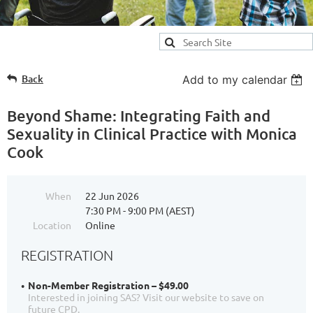
Back
Add to my calendar
Beyond Shame: Integrating Faith and
Sexuality in Clinical Practice with Monica
Cook
When
22 Jun 2026
7:30 PM - 9:00 PM (AEST)
Location
Online
REGISTRATION
Non-Member Registration – $49.00
Interested in joining SAS? Visit our website to save on
future CPD.