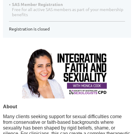
SAS Member Registration
Free for all active SAS members as part of your membership
benefits
Registration is closed
About
Many clients seeking support for sexual difficulties come
from conservative or faith-based backgrounds where
sexuality has been shaped by rigid beliefs, shame, or
silence. For clinicians, this can create a complex therapeutic