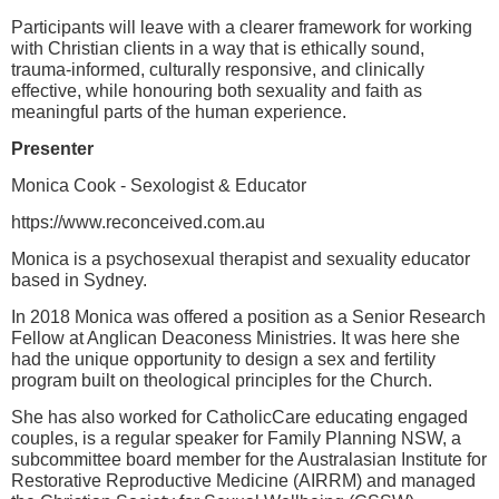
Participants will leave with a clearer framework for working
with Christian clients in a way that is ethically sound,
trauma-informed, culturally responsive, and clinically
effective, while honouring both sexuality and faith as
meaningful parts of the human experience.
Presenter
Monica Cook - Sexologist & Educator
https://www.reconceived.com.au
Monica is a psychosexual therapist and sexuality educator
based in Sydney.
In 2018 Monica was offered a position as a Senior Research
Fellow at Anglican Deaconess Ministries. It was here she
had the unique opportunity to design a sex and fertility
program built on theological principles for the Church.
She has also worked for CatholicCare educating engaged
couples, is a regular speaker for Family Planning NSW, a
subcommittee board member for the Australasian Institute for
Restorative Reproductive Medicine (AIRRM) and managed