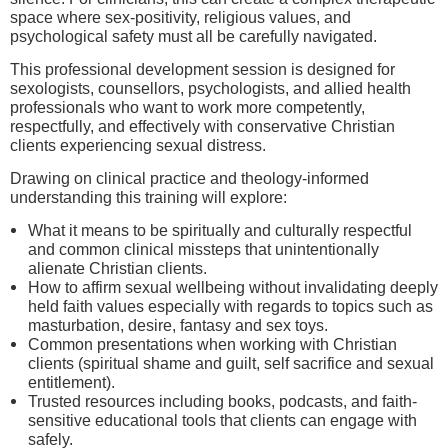
space where sex-positivity, religious values, and
psychological safety must all be carefully navigated.
This professional development session is designed for
sexologists, counsellors, psychologists, and allied health
professionals who want to work more competently,
respectfully, and effectively with conservative Christian
clients experiencing sexual distress.
Drawing on clinical practice and theology-informed
understanding this training will explore:
What it means to be spiritually and culturally respectful
and common clinical missteps that unintentionally
alienate Christian clients.
How to affirm sexual wellbeing without invalidating deeply
held faith values especially with regards to topics such as
masturbation, desire, fantasy and sex toys.
Common presentations when working with Christian
clients (spiritual shame and guilt, self sacrifice and sexual
entitlement).
Trusted resources including books, podcasts, and faith-
sensitive educational tools that clients can engage with
safely.